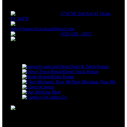
Get
in touch
1734 NE 2nd Ave #1 Ocala,
FL 34470
Info@SpencersAutoandDiesel.com
(352) 629 – 0072
Monday - Friday: 8:00 AM -
5:00 PM
Quick
links
Auto & Truck Repair
Diesel Truck Repair
Brake Repair
Fleet Mechanic Near Me
Careers
Our Blog
Contact Us
Spencer's Auto & Diesel Repair services specializes in car
& truck repair and servicing as well as the repair and