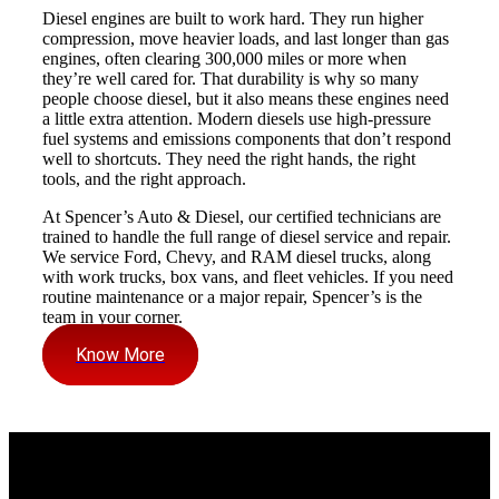
Diesel engines are built to work hard. They run higher
compression, move heavier loads, and last longer than gas
engines, often clearing 300,000 miles or more when
they’re well cared for. That durability is why so many
people choose diesel, but it also means these engines need
a little extra attention. Modern diesels use high-pressure
fuel systems and emissions components that don’t respond
well to shortcuts. They need the right hands, the right
tools, and the right approach.
At Spencer’s Auto & Diesel, our certified technicians are
trained to handle the full range of diesel service and repair.
We service Ford, Chevy, and RAM diesel trucks, along
with work trucks, box vans, and fleet vehicles. If you need
routine maintenance or a major repair, Spencer’s is the
team in your corner.
Know More