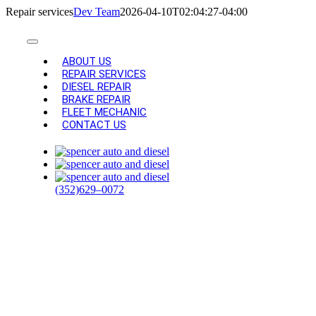
Skip
Repair services
Dev Team
2026-04-10T02:04:27-04:00
to
content
Toggle
Navigation
ABOUT US
REPAIR SERVICES
DIESEL REPAIR
BRAKE REPAIR
FLEET MECHANIC
CONTACT US
AUTO REPAIR
AND
(352)629–0072
MAINTENANCE
SERVICES IN