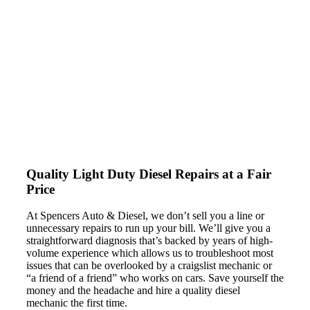
ASE-certified technicians who can handle any type of car
repairs or maintenance work required on your light-duty
diesel (or anything else for that matter) – while delivering
service with a smile.
Quality Light Duty Diesel
Repairs at a Fair
Price
At Spencers Auto & Diesel, we don’t sell you a line or
unnecessary repairs to run up your bill. We’ll give you a
straightforward diagnosis that’s backed by years of high-
volume experience which allows us to troubleshoot most
issues that can be overlooked by a craigslist mechanic or
“a friend of a friend” who works on cars. Save yourself the
money and the headache and hire a quality diesel
mechanic the first time.