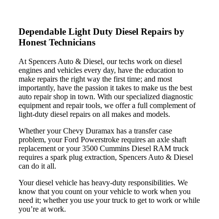
Dependable Light Duty Diesel
Repairs by
Honest Technicians
At Spencers Auto & Diesel, our techs work on diesel
engines and vehicles every day, have the education to
make repairs the right way the first time; and most
importantly, have the passion it takes to make us the best
auto repair shop in town. With our specialized diagnostic
equipment and repair tools, we offer a full complement of
light-duty diesel repairs on all makes and models.
Whether your Chevy Duramax has a transfer case
problem, your Ford Powerstroke requires an axle shaft
replacement or your 3500 Cummins Diesel RAM truck
requires a spark plug extraction, Spencers Auto & Diesel
can do it all.
Your diesel vehicle has heavy-duty responsibilities. We
know that you count on your vehicle to work when you
need it; whether you use your truck to get to work or while
you’re at work.