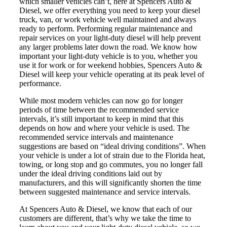
which smaller vehicles can’t, here at Spencers Auto &
Diesel, we offer everything you need to keep your diesel
truck, van, or work vehicle well maintained and always
ready to perform. Performing regular maintenance and
repair services on your light-duty diesel will help prevent
any larger problems later down the road. We know how
important your light-duty vehicle is to you, whether you
use it for work or for weekend hobbies, Spencers Auto &
Diesel will keep your vehicle operating at its peak level of
performance.
While most modern vehicles can now go for longer
periods of time between the recommended service
intervals, it’s still important to keep in mind that this
depends on how and where your vehicle is used. The
recommended service intervals and maintenance
suggestions are based on “ideal driving conditions”. When
your vehicle is under a lot of strain due to the Florida heat,
towing, or long stop and go commutes, you no longer fall
under the ideal driving conditions laid out by
manufacturers, and this will significantly shorten the time
between suggested maintenance and service intervals.
At Spencers Auto & Diesel, we know that each of our
customers are different, that’s why we take the time to