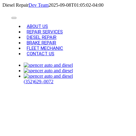
Skip
Diesel Repair
Dev Team
2025-09-08T01:05:02-04:00
to
content
Toggle
Navigation
ABOUT US
REPAIR SERVICES
DIESEL REPAIR
BRAKE REPAIR
FLEET MECHANIC
CONTACT US
DIESEL
REPAIR AND
(352)629–0072
TRUCK
SERVICES IN