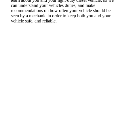
learn about you and your light-duty diesel vehicle, so we
can understand your vehicles duties, and make
recommendations on how often your vehicle should be
seen by a mechanic in order to keep both you and your
vehicle safe, and reliable.
KNOWLEDGEABLE
LIGHT DUTY
DIESEL
MECHANIC IN