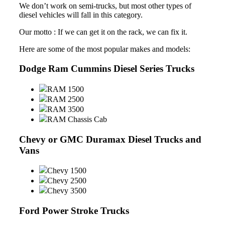
We don’t work on semi-trucks, but most other types of
diesel vehicles will fall in this category.
Our motto : If we can get it on the rack, we can fix it.
Here are some of the most popular makes and models:
Dodge Ram Cummins Diesel Series Trucks
RAM 1500
RAM 2500
RAM 3500
RAM Chassis Cab
Chevy or GMC Duramax Diesel Trucks and
Vans
Chevy 1500
Chevy 2500
Chevy 3500
Ford Power Stroke Trucks