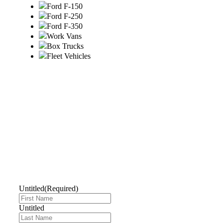
Ford F-150
Ford F-250
Ford F-350
Work Vans
Box Trucks
Fleet Vehicles
GET A QUOTE
TODAY
Untitled
(Required)
Untitled