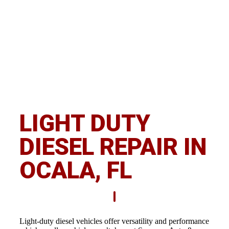
OCALA
LIGHT DUTY
DIESEL REPAIR IN
OCALA, FL
Light-duty diesel vehicles offer versatility and performance