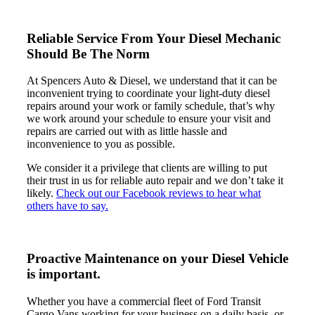
Reliable Service From Your Diesel
Mechanic
Should Be The Norm
At Spencers Auto & Diesel, we understand that it can be
inconvenient trying to coordinate your light-duty diesel
repairs around your work or family schedule, that’s why
we work around your schedule to ensure your visit and
repairs are carried out with as little hassle and
inconvenience to you as possible.
We consider it a privilege that clients are willing to put
their trust in us for reliable auto repair and we don’t take it
likely.
Check out our Facebook reviews to hear what
others have to say.
Proactive Maintenance on your
Diesel Vehicle
is important.
Whether you have a commercial fleet of Ford Transit
Cargo Vans working for your business on a daily basis, or