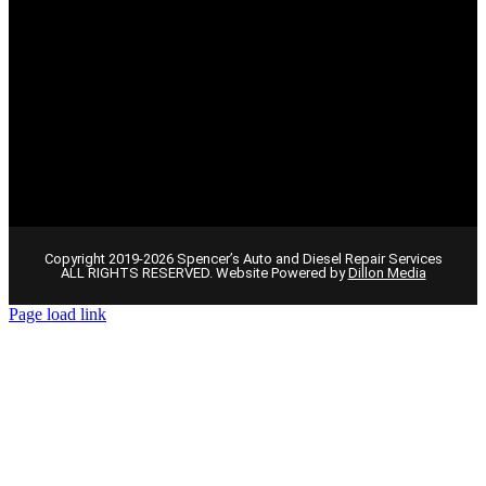
Copyright 2019-2026 Spencer’s Auto and Diesel Repair Services
ALL RIGHTS RESERVED. Website Powered by
Dillon Media
Page load link
Go
to
Top