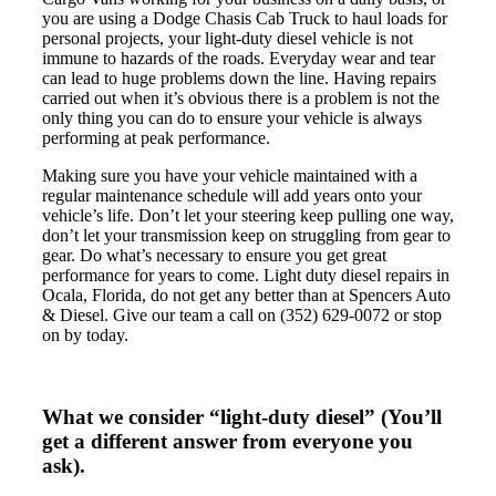
you are using a Dodge Chasis Cab Truck to haul loads for
personal projects, your light-duty diesel vehicle is not
immune to hazards of the roads. Everyday wear and tear
can lead to huge problems down the line. Having repairs
carried out when it’s obvious there is a problem is not the
only thing you can do to ensure your vehicle is always
performing at peak performance.
Making sure you have your vehicle maintained with a
regular maintenance schedule will add years onto your
vehicle’s life. Don’t let your steering keep pulling one way,
don’t let your transmission keep on struggling from gear to
gear. Do what’s necessary to ensure you get great
performance for years to come. Light duty diesel repairs in
Ocala, Florida, do not get any better than at Spencers Auto
& Diesel. Give our team a call on (352) 629-0072 or stop
on by today.
What we consider “light-duty diesel”
(You’ll
get a different answer from everyone you
ask).