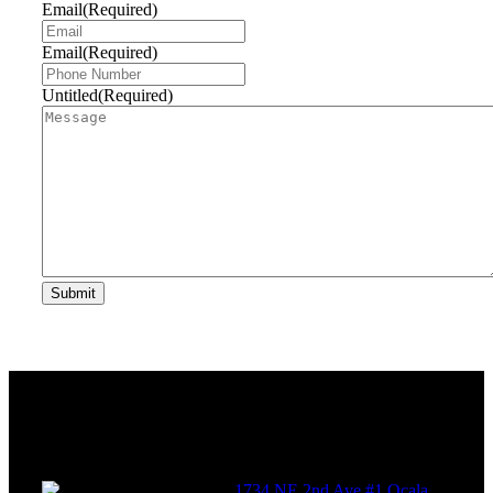
Email
(Required)
Email
(Required)
Untitled
(Required)
Submit
Get
in touch
1734 NE 2nd Ave #1 Ocala,