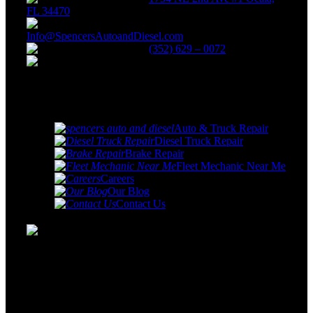
FL 34470
Info@SpencersAutoandDiesel.com
(352) 629 – 0072
Monday - Friday: 8:00 AM -
5:00 PM
Quick
links
Auto & Truck Repair
Diesel Truck Repair
Brake Repair
Fleet Mechanic Near Me
Careers
Our Blog
Contact Us
Spencer's Auto & Diesel Repair services specializes in car
& truck repair and servicing as well as the repair and
service of light and medium duty diesel trucks. We service
nearly all make and model vehicles.